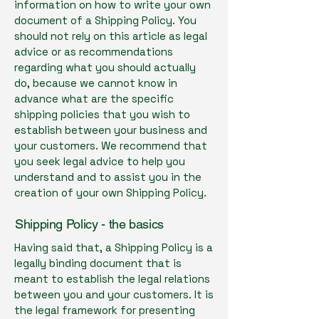
information on how to write your own
document of a Shipping Policy. You
should not rely on this article as legal
advice or as recommendations
regarding what you should actually
do, because we cannot know in
advance what are the specific
shipping policies that you wish to
establish between your business and
your customers. We recommend that
you seek legal advice to help you
understand and to assist you in the
creation of your own Shipping Policy.
Shipping Policy - the basics
Having said that, a Shipping Policy is a
legally binding document that is
meant to establish the legal relations
between you and your customers. It is
the legal framework for presenting