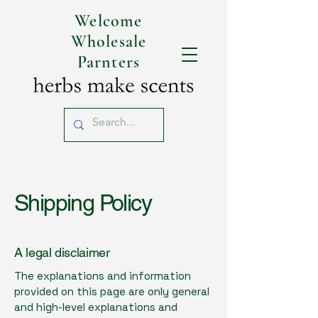
Welcome
Wholesale
Parnters
Shipping Policy
A legal disclaimer
The explanations and information
provided on this page are only general
and high-level explanations and