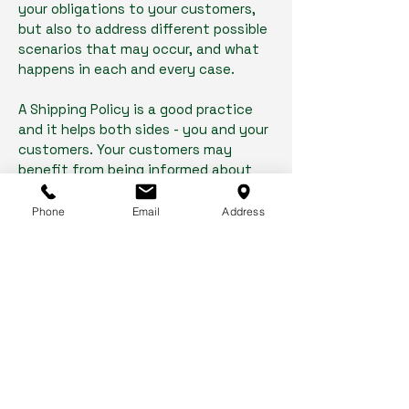
your obligations to your customers,
but also to address different possible
scenarios that may occur, and what
happens in each and every case.
A Shipping Policy is a good practice
and it helps both sides - you and your
customers. Your customers may
benefit from being informed about
what they can expect from your
service. You may benefit because
Phone
Email
Address
people may be likely to shop with you
if you have a clear Shipping Policy in
place since there won't be any
questions about your shipping
timeframes or processes.
What to include in the Shipping
Policy
Generally speaking, a Shipping Policy