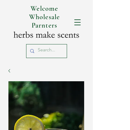
Welcome
Wholesale
Parnters