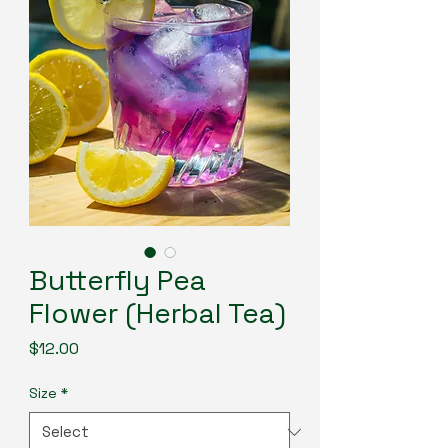
Butterfly Pea
Flower (Herbal Tea)
Price
$12.00
Size
*