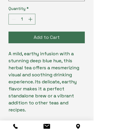
Quantity
*
Add to Cart
A mild, earthy infusion with a
stunning deep blue hue, this
herbal tea offers a mesmerizing
visual and soothing drinking
experience. Its delicate, earthy
flavor makes it a perfect
standalone brew or a vibrant
addition to other teas and
recipes.
Enjoy it hot for a calming
moment or iced for a refreshing,