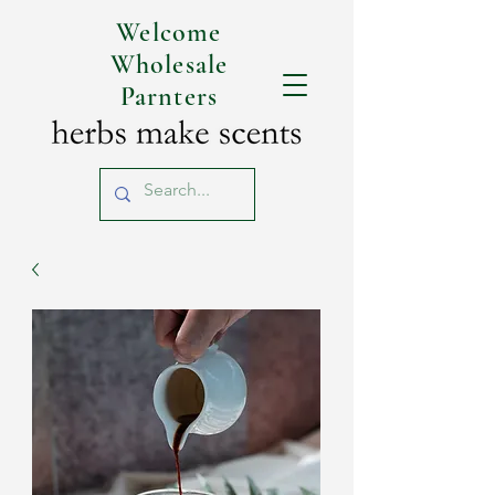
Welcome
Wholesale
Parnters