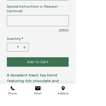
Special Instructions or Request
(optional)
0/500
Quantity
*
Add to Cart
A decadent black tea blend
featuring rich chocolate and
refreshing mint, creating a
harmonious and indulgent cup.
Phone
Email
Address
The smooth, bold black tea base
complements the cool mint and