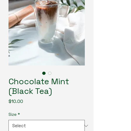
Chocolate Mint
(Black Tea)
Price
$10.00
Size
*