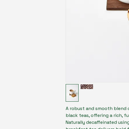
A robust and smooth blend 
black teas, offering a rich, 
Naturally decaffeinated using