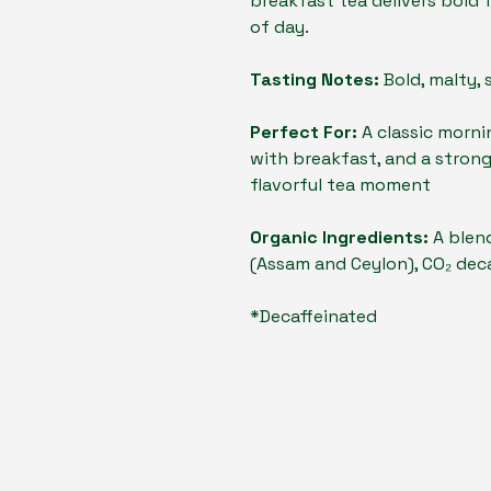
breakfast tea delivers bold 
of day.
Tasting Notes:
Bold, malty, 
Perfect For:
A classic morni
with breakfast, and a strong
flavorful tea moment
Organic Ingredients:
A blend
(Assam and Ceylon), CO₂ dec
*Decaffeinated