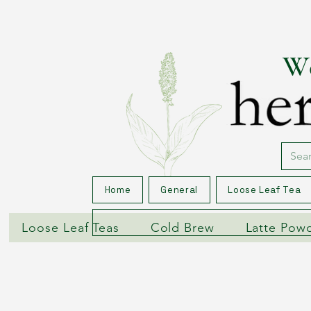
We
Home
General
Loose Leaf Tea
Loose Leaf Teas
Cold Brew
Latte Pow