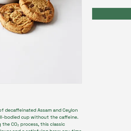
of decaffeinated Assam and Ceylon
full-bodied cup without the caffeine.
 the CO₂ process, this classic