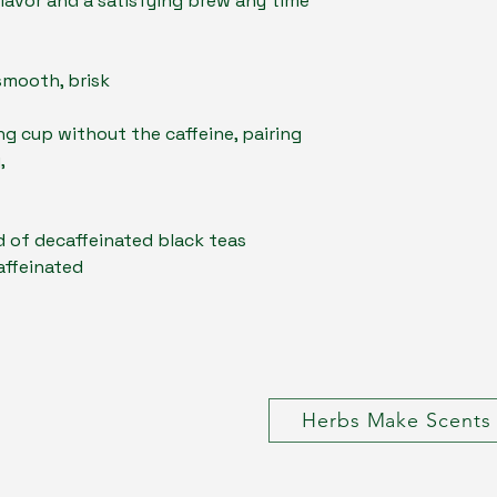
flavor and a satisfying brew any time
smooth, brisk
ng cup without the caffeine, pairing
,
 of decaffeinated black teas
affeinated
Herbs Make Scents 