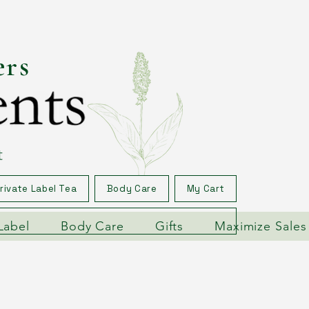
ers
t
rivate Label Tea
Body Care
My Cart
Label
Body Care
Gifts
Maximize Sales