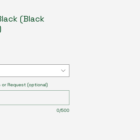
lack (Black
)
s or Request (optional)
0/500