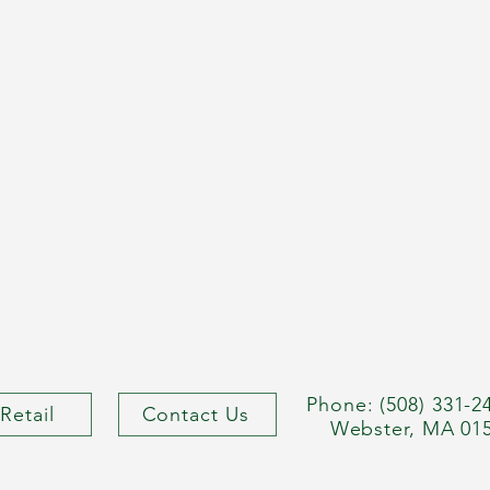
Phone: (508) 331-2
Retail
Contact Us
Webster, MA 01