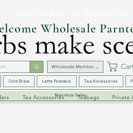
Organic Teas, Body Care, Thoughtful Gifts
lcome Wholesale Parnt
Car
Wholesale Member Log In
Cold Brew
Latte Powders
Tea Accessories
P
Maximize Sales
ders
Tea Accessories
Teabags
Private 