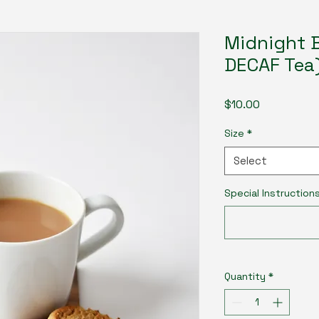
Midnight B
DECAF Tea
Price
$10.00
Size
*
Select
Special Instruction
Quantity
*