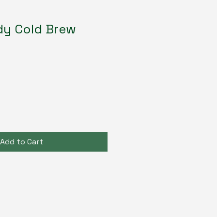
dy Cold Brew
Add to Cart