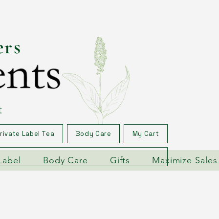
ers
t
rivate Label Tea
Body Care
My Cart
Label
Body Care
Gifts
Maximize Sales