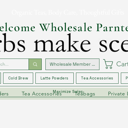
Organic Teas, Body Care, Thoughtful Gifts
lcome Wholesale Parnt
Car
Wholesale Member Log In
Cold Brew
Latte Powders
Tea Accessories
P
Maximize Sales
ders
Tea Accessories
Teabags
Private 