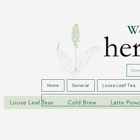
We
Home
General
Loose Leaf Tea
Loose Leaf Teas
Cold Brew
Latte Pow