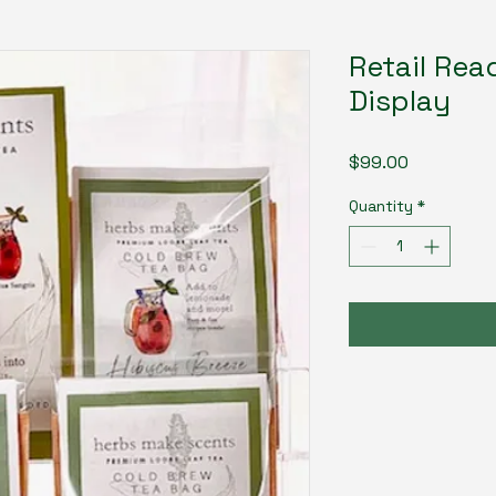
Retail Rea
Display
Price
$99.00
Quantity
*